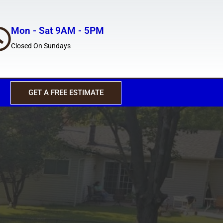
Mon - Sat 9AM - 5PM
Closed On Sundays
GET A FREE ESTIMATE