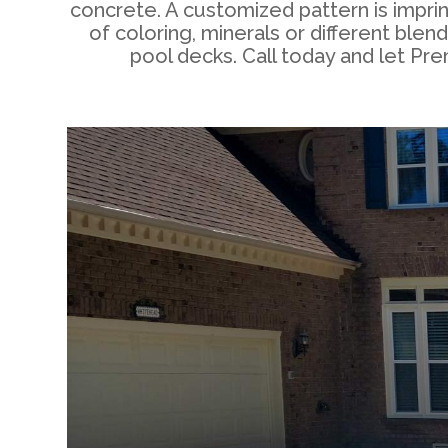
concrete. A customized pattern is impri
of coloring, minerals or different bl
pool decks. Call today and let Pr