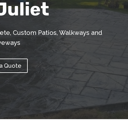
Juliet
ete, Custom Patios, Walkways and
veways
 a Quote