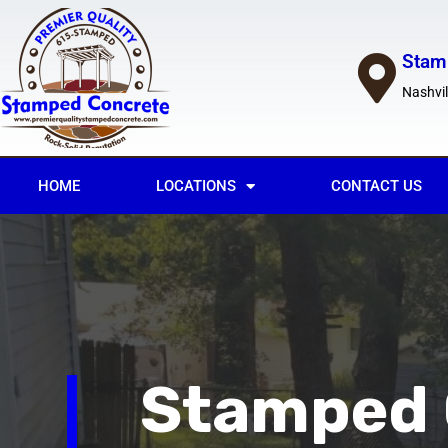
Stam
Nashvil
HOME
LOCATIONS
CONTACT US
Stamped 