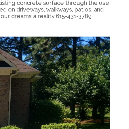
xisting concrete surface through the use
ed on driveways, walkways, patios, and
your dreams a reality 615-431-3789