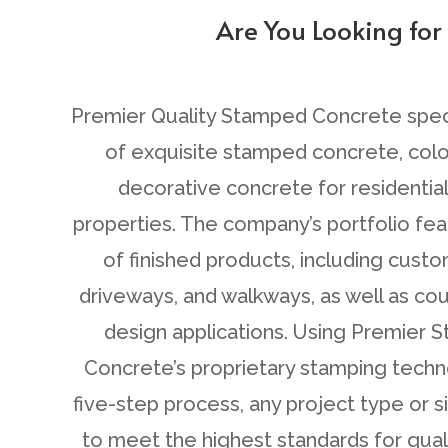
Are You Looking for
C
Premier Quality Stamped Concrete specia
of exquisite stamped concrete, col
decorative concrete for residentia
properties. The company’s portfolio fea
of finished products, including cust
driveways, and walkways, as well as cou
design applications. Using Premier
Concrete’s proprietary stamping techn
five-step process, any project type or 
to meet the highest standards for qualit