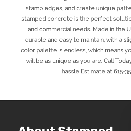
stamp edges, and create unique patte
stamped concrete is the perfect solutio
and commercial needs. Made in the US
durable and easy to maintain, with a sli
color palette is endless, which means 
will be as unique as you are. Call Toda
hassle Estimate at 615-3
About Stamped