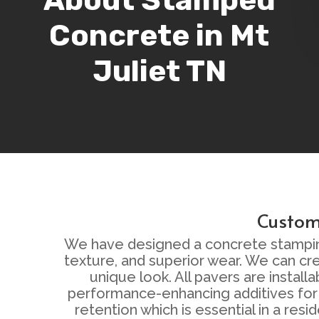
Concrete in Mt
Juliet TN
Custom 
We have designed a concrete stamping a
texture, and superior wear. We can cr
unique look. All pavers are instal
performance-enhancing additives for 
retention which is essential in a re