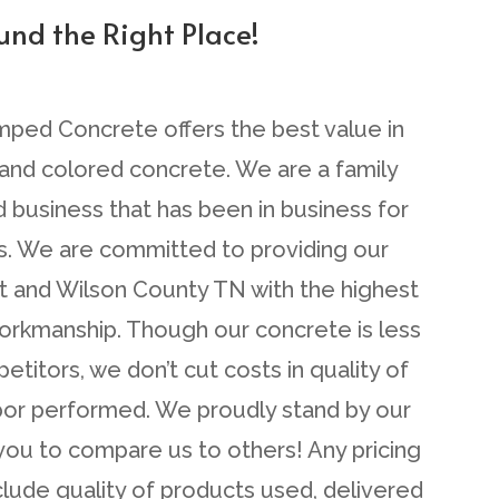
ound the Right Place!
mped Concrete offers the best value in
nd colored concrete. We are a family
business that has been in business for
s. We are committed to providing our
et and Wilson County TN with the highest
workmanship. Though our concrete is less
titors, we don’t cut costs in quality of
abor performed. We proudly stand by our
ou to compare us to others! Any pricing
lude quality of products used, delivered