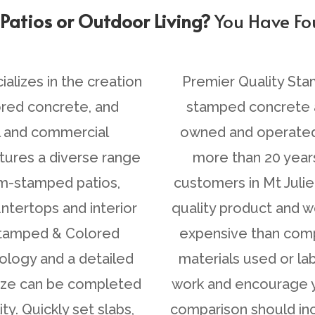
You Have F
ustom Stamped Concrete?
lizes in the creation
Premier Quality Sta
ored concrete, and
stamped concrete a
l and commercial
owned and operated 
tures a diverse range
more than 20 year
om-stamped patios,
customers in Mt Juli
ntertops and interior
quality product and 
 Stamped & Colored
expensive than compe
ology and a detailed
materials used or l
size can be completed
work and encourage y
y. Quickly set slabs,
comparison should inc