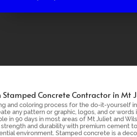
Stamped Concrete Contractor in Mt J
nd coloring process for the do-it-yourself inst
eate any pattern or graphic, logos, and or words
lable in 90 days in most areas of Mt Juliet and 
strength and durability with premium cement to
sidential environment. Stamped concrete is a dec