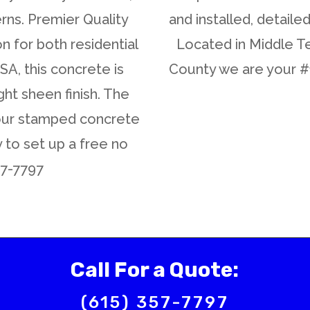
rns. Premier Quality
and installed, detaile
n for both residential
Located in Middle T
A, this concrete is
County we are your 
ght sheen finish. The
your stamped concrete
y to set up a free no
57-7797
Call For a Quote:
(615) 357-7797