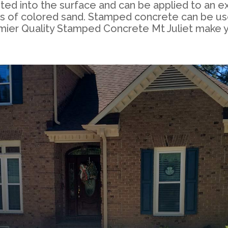
nted into the surface and can be applied to an e
ends of colored sand. Stamped concrete can be us
emier Quality Stamped Concrete Mt Juliet make 