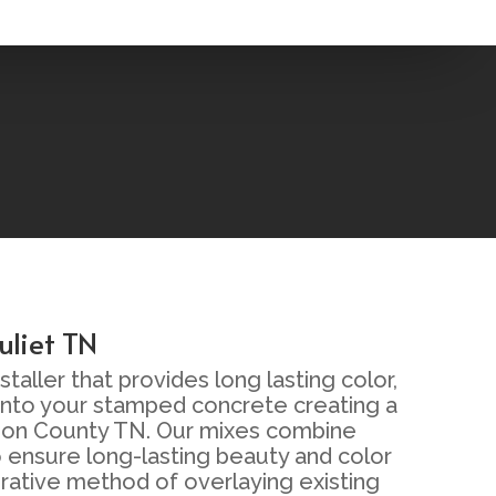
uliet TN
aller that provides long lasting color,
 into your stamped concrete creating a
Wilson County TN. Our mixes combine
 ensure long-lasting beauty and color
orative method of overlaying existing