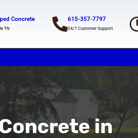
ped Concrete
615-357-7797
le TN
24/7 Customer Support
Concrete in