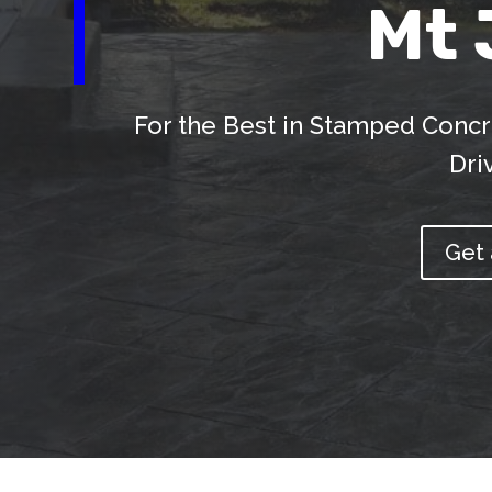
Mt 
For the Best in Stamped Concr
Dri
Get