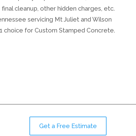
d final cleanup, other hidden charges, etc.
ennessee servicing Mt Juliet and Wilson
#1 choice for Custom Stamped Concrete.
Get a Free Estimate